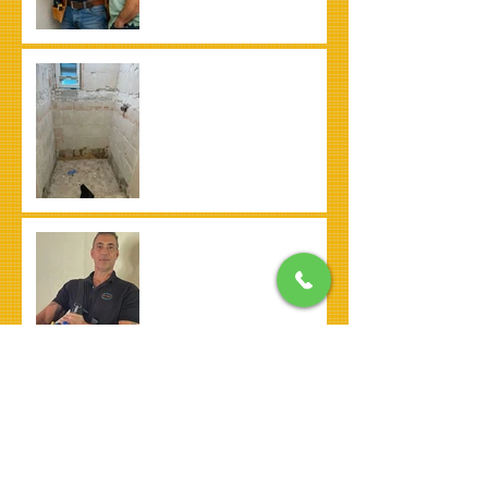
Bathroom Remodel
What is a Honey-Do List
and How a Handyman in
Pembroke Pines Can
Help
Advice for Hiring a
Handyman in Pembroke
Pines