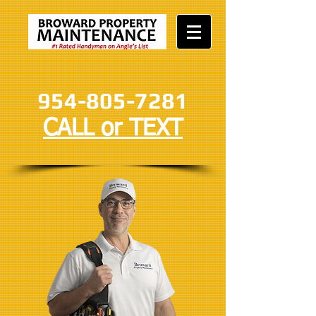
954-805-7281
CALL or TEXT