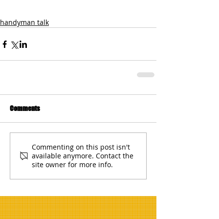
handyman talk
Comments
Commenting on this post isn't
available anymore. Contact the
site owner for more info.