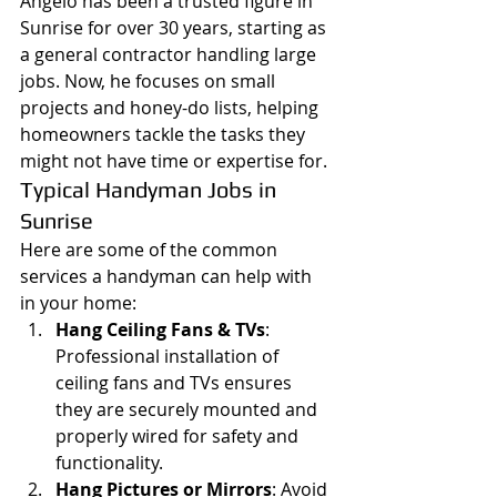
Angelo has been a trusted figure in 
Sunrise for over 30 years, starting as 
a general contractor handling large 
jobs. Now, he focuses on small 
projects and honey-do lists, helping 
homeowners tackle the tasks they 
might not have time or expertise for.
Typical Handyman Jobs in 
Sunrise
Here are some of the common 
services a handyman can help with 
in your home:
Hang Ceiling Fans & TVs
: 
Professional installation of 
ceiling fans and TVs ensures 
they are securely mounted and 
properly wired for safety and 
functionality.
Hang Pictures or Mirrors
: Avoid 