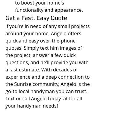
to boost your home's 
functionality and appearance.
Get a Fast, Easy Quote
If you’re in need of any small projects 
around your home, Angelo offers 
quick and easy over-the-phone 
quotes. Simply text him images of 
the project, answer a few quick 
questions, and he’ll provide you with 
a fast estimate. With decades of 
experience and a deep connection to 
the Sunrise community, Angelo is the 
go-to local handyman you can trust.
Text or call Angelo today  at for all 
your handyman needs!