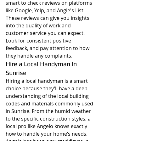
smart to check reviews on platforms 
like Google, Yelp, and Angie's List. 
These reviews can give you insights 
into the quality of work and 
customer service you can expect. 
Look for consistent positive 
feedback, and pay attention to how 
they handle any complaints.
Hire a Local Handyman In 
Sunrise  
Hiring a local handyman is a smart 
choice because they’ll have a deep 
understanding of the local building 
codes and materials commonly used 
in Sunrise. From the humid weather 
to the specific construction styles, a 
local pro like Angelo knows exactly 
how to handle your home’s needs.