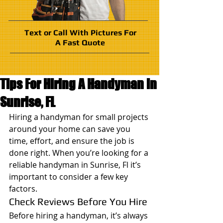
Text or Call With Pictures For
A Fast Quote
Tips For Hiring A Handyman in
Sunrise, FL
Hiring a handyman for small projects 
around your home can save you 
time, effort, and ensure the job is 
done right. When you’re looking for a 
reliable handyman in Sunrise, Fl it’s 
important to consider a few key 
factors.
Check Reviews Before You Hire
Before hiring a handyman, it’s always 