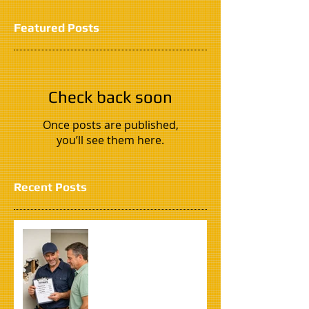
Featured Posts
Check back soon
Once posts are published,
you’ll see them here.
Recent Posts
How to Find the Right
Handyman in South
Florida (Without Getting
Scammed)