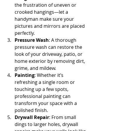
the frustration of uneven or 
crooked hangings—let a 
handyman make sure your 
pictures and mirrors are placed 
perfectly.
Pressure Wash
: A thorough 
pressure wash can restore the 
look of your driveway, patio, or 
home exterior by removing dirt, 
grime, and mildew.
Painting
: Whether it’s 
refreshing a single room or 
touching up a few spots, 
professional painting can 
transform your space with a 
polished finish.
Drywall Repair
: From small 
dings to larger holes, drywall 