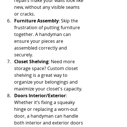
repairs make your walls look like 
new, without any visible seams 
or cracks.
Furniture Assembly
: Skip the 
frustration of putting furniture 
together. A handyman can 
ensure your pieces are 
assembled correctly and 
securely.
Closet Shelving
: Need more 
storage space? Custom closet 
shelving is a great way to 
organize your belongings and 
maximize your closet's capacity.
Doors Interior/Exterior
: 
Whether it’s fixing a squeaky 
hinge or replacing a worn-out 
door, a handyman can handle 
both interior and exterior doors 