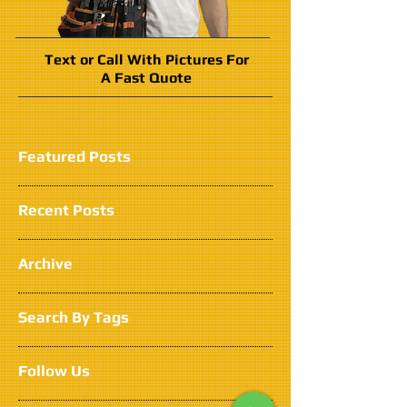
Text or Call With Pictures For
A Fast Quote
Featured Posts
Recent Posts
Archive
Search By Tags
Follow Us