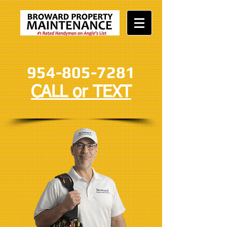
954-805-7281
CALL or TEXT